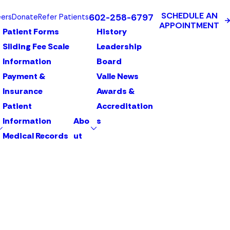
SCHEDULE AN
602-258-6797
eers
Donate
Refer Patients
APPOINTMENT
Patient Forms
History
Sliding Fee Scale
Leadership
Information
Board
Payment &
Valle News
Insurance
Awards &
Patient
Accreditation
Information
Abo
s
Medical Records
ut