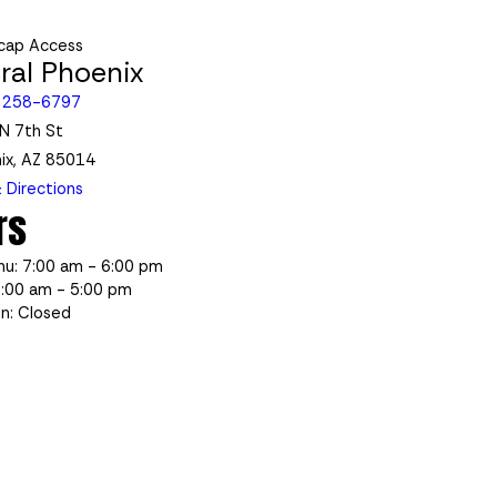
cap Access
ral Phoenix
 258-6797
N 7th St
ix, AZ 85014
 Directions
rs
hu: 7:00 am - 6:00 pm
7:00 am - 5:00 pm
un: Closed