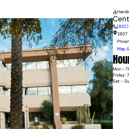
Handi
Cent
(602)
3807 
Phoen
Map &
Hou
Mon - T
Friday: 
Sat - S