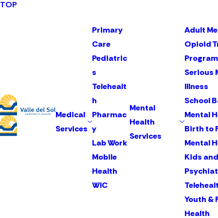
TOP
Primary
Adult Me
Care
Opioid 
Pediatric
Program
s
Serious 
Telehealt
Illness
h
School 
Mental
Medical
Pharmac
Mental H
Health
Services
y
Birth to 
Services
Lab Work
Mental H
Mobile
Kids and
Health
Psychiat
WIC
Teleheal
Youth & 
Health