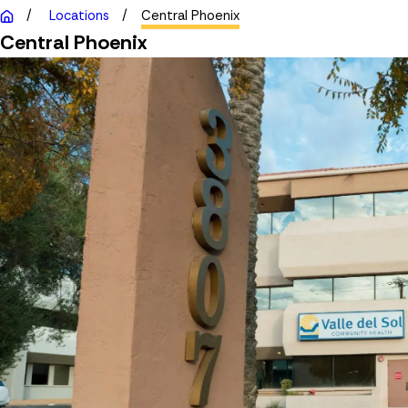
Locations
Central Phoenix
Central Phoenix