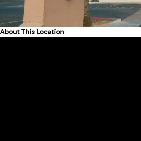
About This Location