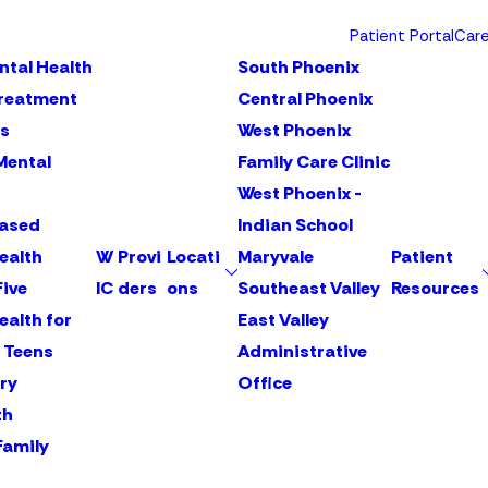
Patient Portal
Car
ntal Health
South Phoenix
Treatment
Central Phoenix
s
West Phoenix
Mental
Family Care Clinic
West Phoenix -
Based
Indian School
ealth
W
Provi
Locati
Maryvale
Patient
Five
IC
ders
ons
Southeast Valley
Resources
ealth for
East Valley
 Teens
Administrative
ry
Office
th
Family