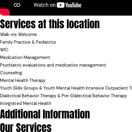
Services at this location
Walk-ins Welcome
Family Practice & Pediatrics
WIC
Medication Management
Psychiatric evaluations and medication management
Counseling
Mental Health Therapy
Youth Skills Groups & Youth Mental Health Intensive Outpatient 
Dialectical Behavior Therapy & Pre-Dialectical Behavior Therapy
Integrated Mental Health
Additional Information
Our Services