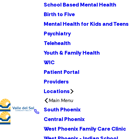
School Based Mental Health
Birth to Five
Mental Health for Kids and Teens
Psychiatry
Telehealth
Youth & Family Health
WIC
Patient Portal
Providers
Locations
Main Menu
South Phoenix
Central Phoenix
West Phoenix Family Care Clinic
West Phoenix - Indian School