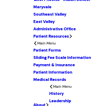
Maryvale
Southeast Valley
East Valley
Administrative Office
Patient Resources
Main Menu
Patient Forms
Sliding Fee Scale Information
Payment & Insurance
Patient Information
Medical Records
Main Menu
History
Leadership
About