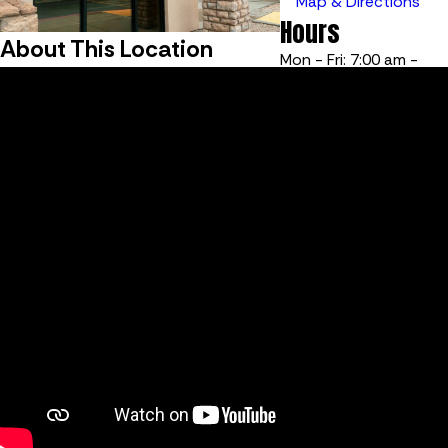
Map & Directions
Hours
About This Location
Mon - Fri: 7:00 am -
6:00 pm
Sat - Sun: Closed