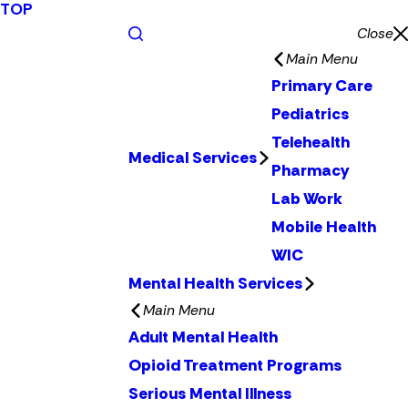
TOP
Close
Main Menu
Primary Care
Pediatrics
Telehealth
Medical Services
Pharmacy
Lab Work
Mobile Health
WIC
Mental Health Services
Main Menu
Adult Mental Health
Opioid Treatment Programs
Serious Mental Illness