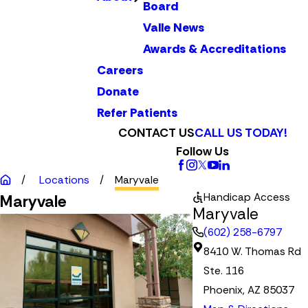
Board
Valle News
Awards & Accreditations
Careers
Donate
Refer Patients
CONTACT US
CALL US TODAY!
Follow Us
Locations
Maryvale
Handicap Access
Maryvale
Maryvale
(602) 258-6797
8410 W. Thomas Rd
Ste. 116
Phoenix, AZ 85037