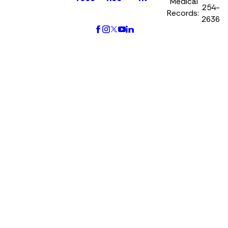
Medical
254-
Records:
2636