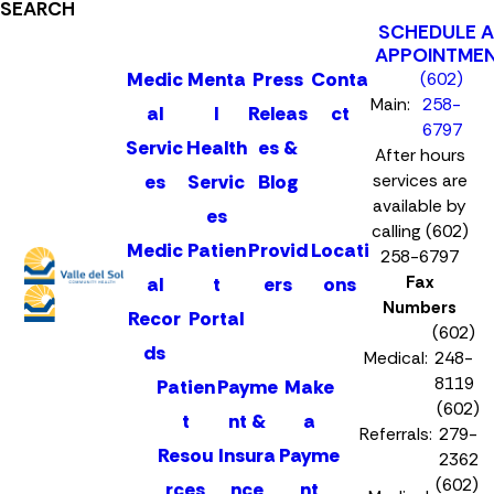
SEARCH
SCHEDULE 
APPOINTME
Medic
Menta
Press
Conta
(602)
Main:
258-
al
l
Releas
ct
6797
Servic
Health
es &
After hours
es
Servic
Blog
services are
available by
es
calling (602)
Medic
Patien
Provid
Locati
258-6797
Fax
al
t
ers
ons
Numbers
Recor
Portal
(602)
ds
Medical:
248-
8119
Patien
Payme
Make
(602)
t
nt &
a
Referrals:
279-
Resou
Insura
Payme
2362
(602)
rces
nce
nt