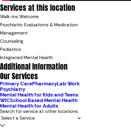
Services at this location
Walk-ins Welcome
Psychiatric Evaluations & Medication
Management
Counseling
Pediatrics
Integrated Mental Health
Additional Information
Our Services
Primary Care
Pharmacy
Lab Work
Psychiatry
Mental Health for Kids and Teens
WIC
School Based Mental Health
Mental Health for Adults
Search for service at other locations