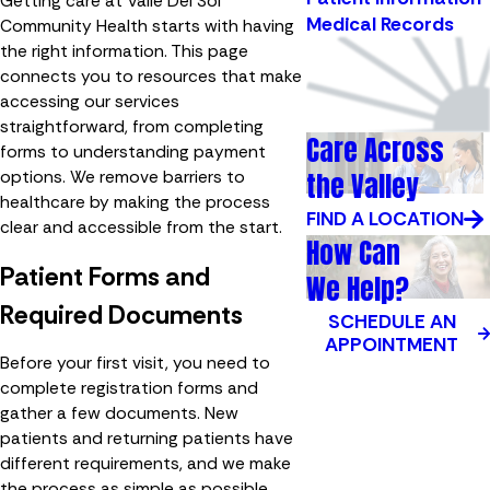
Getting care at Valle Del Sol
Medical Records
Community Health starts with having
the right information. This page
connects you to resources that make
accessing our services
straightforward, from completing
Care Across
forms to understanding payment
the Valley
options. We remove barriers to
healthcare by making the process
FIND A LOCATION
clear and accessible from the start.
How Can
Patient Forms and
We Help?
Required Documents
SCHEDULE AN
APPOINTMENT
Before your first visit, you need to
complete registration forms and
gather a few documents. New
patients and returning patients have
different requirements, and we make
the process as simple as possible.