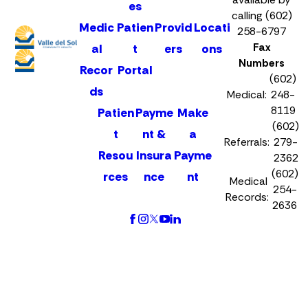
es
calling (602)
Medic
Patien
Provid
Locati
258-6797
Fax
al
t
ers
ons
Numbers
Recor
Portal
(602)
ds
Medical:
248-
8119
Patien
Payme
Make
(602)
t
nt &
a
Referrals:
279-
Resou
Insura
Payme
2362
(602)
rces
nce
nt
Medical
254-
Records:
2636