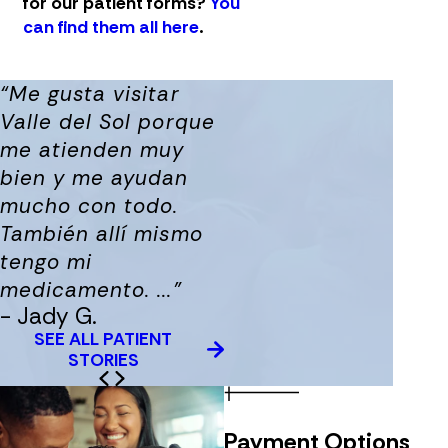
for our patient forms?
You
can find them all here
.
“Me gusta visitar
Valle del Sol porque
me atienden muy
bien y me ayudan
mucho con todo.
También allí mismo
tengo mi
medicamento. ...”
- Jady G.
SEE ALL PATIENT
STORIES
Payment Options