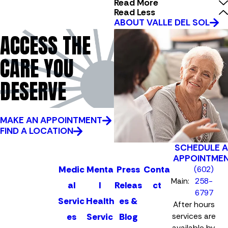
Read More
Read Less
ABOUT VALLE DEL SOL
ACCESS THE
CARE YOU
DESERVE
MAKE AN APPOINTMENT
FIND A LOCATION
SCHEDULE 
APPOINTME
Medic
Menta
Press
Conta
(602)
Main:
258-
al
l
Releas
ct
6797
Servic
Health
es &
After hours
es
Servic
Blog
services are
available by