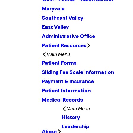
Maryvale
Southeast Valley
East Valley
Administrative Office
Patient Resources
Main Menu
Patient Forms
Sliding Fee Scale Information
Payment & Insurance
Patient Information
Medical Records
Main Menu
History
Leadership
About