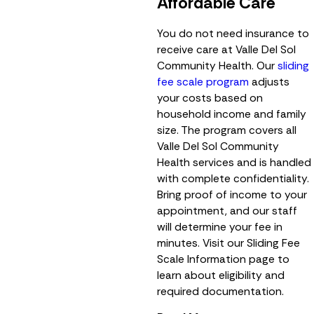
Affordable Care
You do not need insurance to
receive care at Valle Del Sol
Community Health. Our
sliding
fee scale program
adjusts
your costs based on
household income and family
size. The program covers all
Valle Del Sol Community
Health services and is handled
with complete confidentiality.
Bring proof of income to your
appointment, and our staff
will determine your fee in
minutes. Visit our Sliding Fee
Scale Information page to
learn about eligibility and
required documentation.