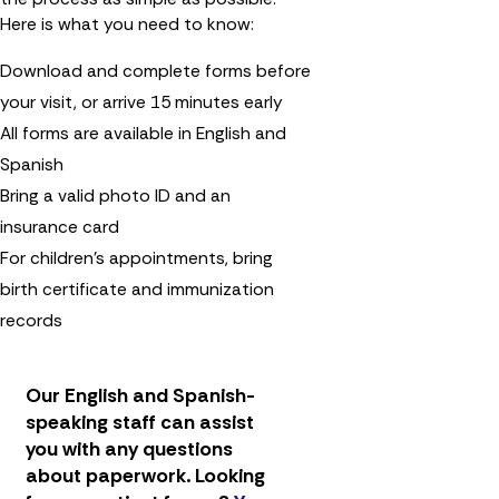
Here is what you need to know:
Download and complete forms before
your visit, or arrive 15 minutes early
All forms are available in English and
Spanish
Bring a valid photo ID and an
insurance card
For children's appointments, bring
birth certificate and immunization
records
Our English and Spanish-
speaking staff can assist
you with any questions
about paperwork.
Looking