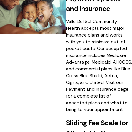
and Insurance
Valle Del Sol Community
Health accepts most major
insurance plans and works
with you to minimize out-of-
pocket costs. Our accepted
insurance includes Medicare
Advantage, Medicaid, AHCCCS,
and commercial plans like Blue
Cross Blue Shield, Aetna,
Cigna, and United. Visit our
Payment and Insurance page
for a complete list of
accepted plans and what to
bring to your appointment.
Sliding Fee Scale for