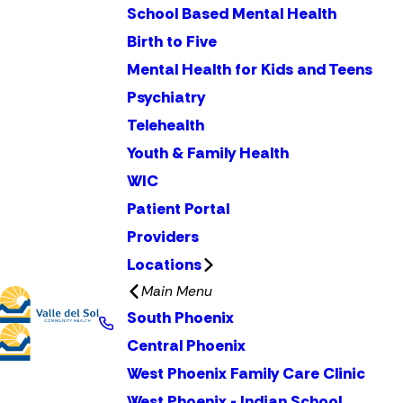
School Based Mental Health
Birth to Five
Mental Health for Kids and Teens
Psychiatry
Telehealth
Youth & Family Health
WIC
Patient Portal
Providers
Locations
Main Menu
South Phoenix
Central Phoenix
West Phoenix Family Care Clinic
West Phoenix - Indian School