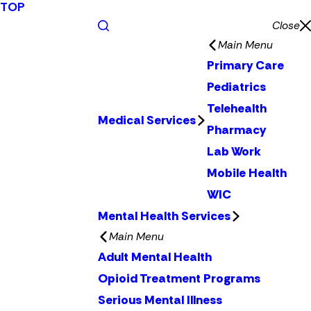
TOP
Close
Main Menu
Primary Care
Pediatrics
Telehealth
Medical Services
Pharmacy
Lab Work
Mobile Health
WIC
Mental Health Services
Main Menu
Adult Mental Health
Opioid Treatment Programs
Serious Mental Illness