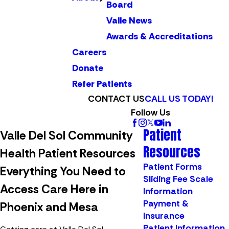
Board
Valle News
Awards & Accreditations
Careers
Donate
Refer Patients
CONTACT US
CALL US TODAY!
Follow Us
Patient
Valle Del Sol Community
Resources
Health Patient Resources
Patient Forms
Everything You Need to
Sliding Fee Scale
Access Care Here in
Information
Payment &
Phoenix and Mesa
Insurance
Patient Information