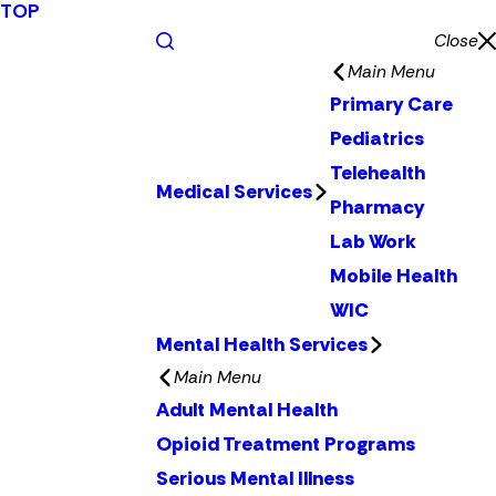
TOP
Close
Main Menu
Primary Care
Pediatrics
Telehealth
Medical Services
Pharmacy
Lab Work
Mobile Health
WIC
Mental Health Services
Main Menu
Adult Mental Health
Opioid Treatment Programs
Serious Mental Illness