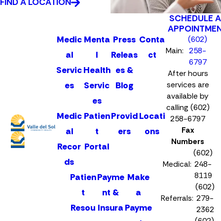
FIND A LOCATION
SCHEDULE 
APPOINTME
Medic
Menta
Press
Conta
(602)
Main:
258-
al
l
Releas
ct
6797
Servic
Health
es &
After hours
es
Servic
Blog
services are
available by
es
calling (602)
Medic
Patien
Provid
Locati
258-6797
Fax
al
t
ers
ons
Numbers
Recor
Portal
(602)
ds
Medical:
248-
8119
Patien
Payme
Make
(602)
t
nt &
a
Referrals:
279-
Resou
Insura
Payme
2362
(602)