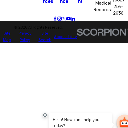
rces
nce
nt
Medical
254-
Records:
2636
© 2026 All Rights Reserved.
Site
Privacy
Site
Accessibility
Map
Policy
Search