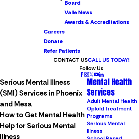
Board
Valle News
Awards & Accreditations
Careers
Donate
Refer Patients
CONTACT US
CALL US TODAY!
Follow Us
Mental Health
Serious Mental Illness
Services
(SMI) Services in Phoenix
Adult Mental Health
and Mesa
Opioid Treatment
How to Get Mental Health
Programs
Serious Mental
Help for Serious Mental
Illness
Illness
School Based