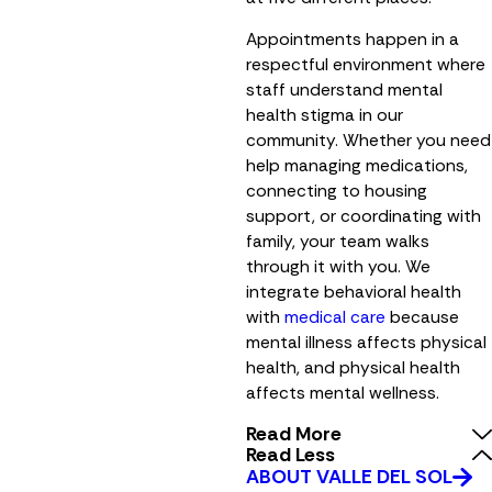
Appointments happen in a
respectful environment where
staff understand mental
health stigma in our
community. Whether you need
help managing medications,
connecting to housing
support, or coordinating with
family, your team walks
through it with you. We
integrate behavioral health
with
medical care
because
mental illness affects physical
health, and physical health
affects mental wellness.
Read More
Read Less
ABOUT VALLE DEL SOL