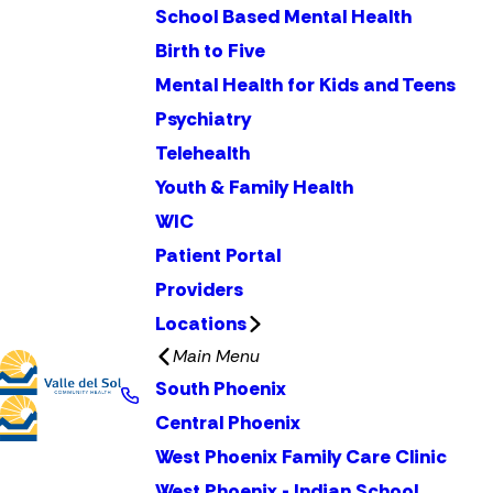
School Based Mental Health
Birth to Five
Mental Health for Kids and Teens
Psychiatry
Telehealth
Youth & Family Health
WIC
Patient Portal
Providers
Locations
Main Menu
South Phoenix
Central Phoenix
West Phoenix Family Care Clinic
West Phoenix - Indian School