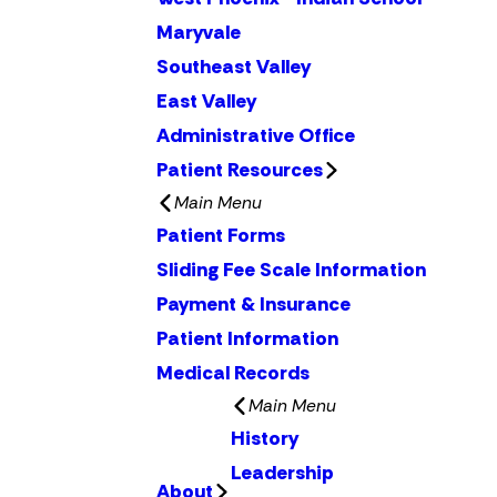
Maryvale
Southeast Valley
East Valley
Administrative Office
Patient Resources
Main Menu
Patient Forms
Sliding Fee Scale Information
Payment & Insurance
Patient Information
Medical Records
Main Menu
History
Leadership
About