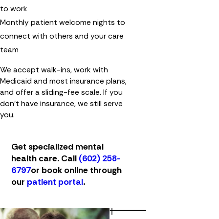
to work
Monthly patient welcome nights to
connect with others and your care
team
We accept walk-ins, work with
Medicaid and most insurance plans,
and offer a sliding-fee scale. If you
don't have insurance, we still serve
you.
Get specialized mental
health care. Call
(602) 258-
6797
or book online through
our
patient portal
.