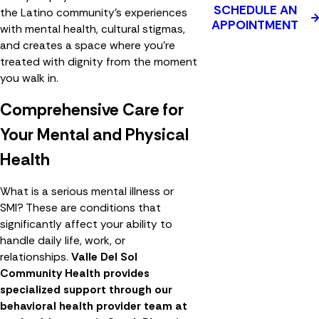
SCHEDULE AN
the Latino community's experiences
APPOINTMENT
with mental health, cultural stigmas,
and creates a space where you're
treated with dignity from the moment
you walk in.
Comprehensive Care for
Your Mental and Physical
Health
What is a serious mental illness or
SMI? These are conditions that
significantly affect your ability to
handle daily life, work, or
relationships.
Valle Del Sol
Community Health provides
specialized support through our
behavioral health provider team at