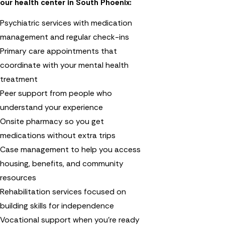
our health center in South Phoenix:
Psychiatric services with medication
management and regular check-ins
Primary care appointments that
coordinate with your mental health
treatment
Peer support from people who
understand your experience
Onsite pharmacy so you get
medications without extra trips
Case management to help you access
housing, benefits, and community
resources
Rehabilitation services focused on
building skills for independence
Vocational support when you're ready