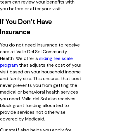
team can review your benefits with
you before or after your visit.
If You Don't Have
Insurance
You do not need insurance to receive
care at Valle Del Sol Community
Health. We offer a
sliding fee scale
program
that adjusts the cost of your
visit based on your household income
and family size. This ensures that cost
never prevents you from getting the
medical or behavioral health services
you need. Valle del Sol also receives
block grant funding allocated to
provide services not otherwise
covered by Medicaid.
Our staff also helps you apply for