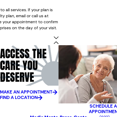
 all services. If your plan is
ty plan, email or call us at
e your appointment to confirm
rprises on the day of your visit.
ACCESS THE
CARE YOU
DESERVE
MAKE AN APPOINTMENT
FIND A LOCATION
SCHEDULE 
APPOINTME