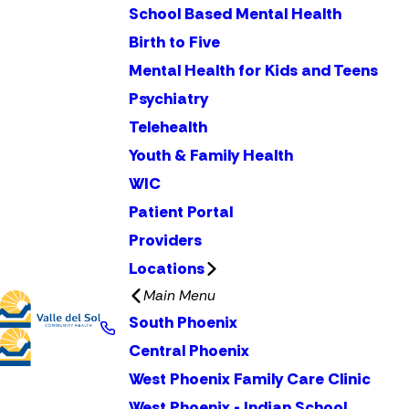
School Based Mental Health
Birth to Five
Mental Health for Kids and Teens
Psychiatry
Telehealth
Youth & Family Health
WIC
Patient Portal
Providers
Locations
Main Menu
South Phoenix
Central Phoenix
West Phoenix Family Care Clinic
West Phoenix - Indian School