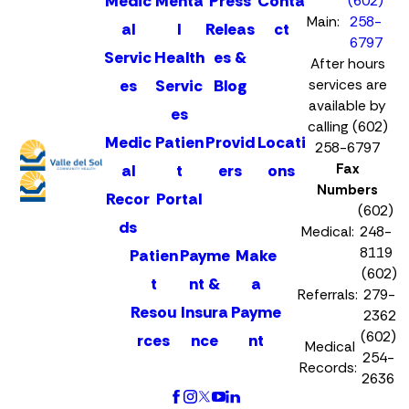
Medic
Menta
Press
Conta
(602)
Main:
258-
al
l
Releas
ct
6797
Servic
Health
es &
After hours
es
Servic
Blog
services are
available by
es
calling (602)
Medic
Patien
Provid
Locati
258-6797
Fax
al
t
ers
ons
Numbers
Recor
Portal
(602)
ds
Medical:
248-
8119
Patien
Payme
Make
(602)
t
nt &
a
Referrals:
279-
Resou
Insura
Payme
2362
(602)
rces
nce
nt
Medical
254-
Records:
2636