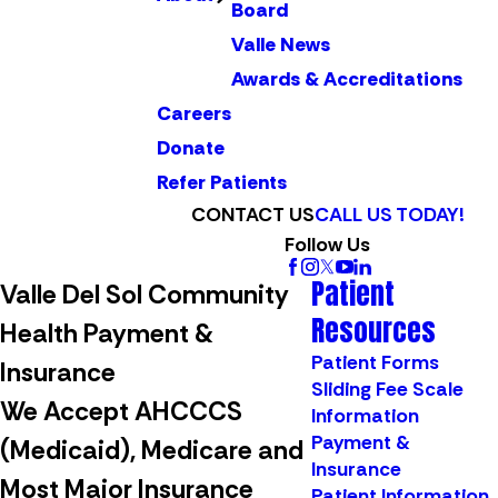
Board
Valle News
Awards & Accreditations
Careers
Donate
Refer Patients
CONTACT US
CALL US TODAY!
Follow Us
Patient
Valle Del Sol Community
Resources
Health Payment &
Patient Forms
Insurance
Sliding Fee Scale
We Accept AHCCCS
Information
Payment &
(Medicaid), Medicare and
Insurance
Most Major Insurance
Patient Information