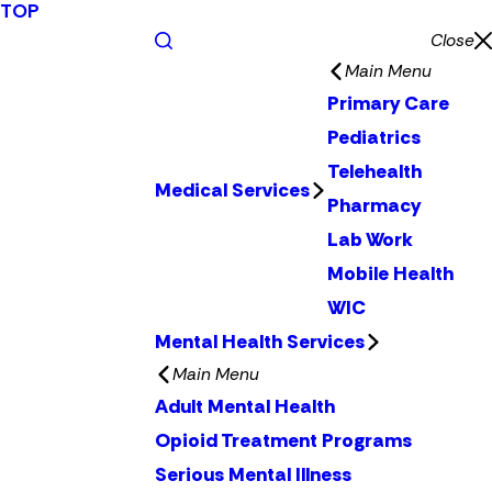
TOP
Close
Main Menu
Primary Care
Pediatrics
Telehealth
Medical Services
Pharmacy
Lab Work
Mobile Health
WIC
Mental Health Services
Main Menu
Adult Mental Health
Opioid Treatment Programs
Serious Mental Illness