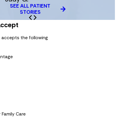
SEE ALL PATIENT
STORIES
Accept
 accepts the following
antage
 Family Care