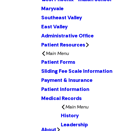
Maryvale
Southeast Valley
East Valley
Administrative Office
Patient Resources
Main Menu
Patient Forms
Sliding Fee Scale Information
Payment & Insurance
Patient Information
Medical Records
Main Menu
History
Leadership
About