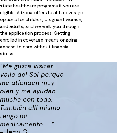
state healthcare programs if you are
eligible. Arizona offers health coverage
options for children, pregnant women,
and adults, and we walk you through
the application process. Getting
enrolled in coverage means ongoing
access to care without financial
stress.
“Me gusta visitar
Valle del Sol porque
me atienden muy
bien y me ayudan
mucho con todo.
También allí mismo
tengo mi
medicamento. ...”
- Jady G.