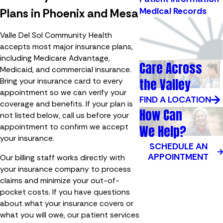
Medical Records
Plans in Phoenix and Mesa
Valle Del Sol Community Health
accepts most major insurance plans,
including Medicare Advantage,
Care Across
Medicaid, and commercial insurance.
the Valley
Bring your insurance card to every
appointment so we can verify your
FIND A LOCATION
coverage and benefits. If your plan is
How Can
not listed below, call us before your
appointment to confirm we accept
We Help?
your insurance.
SCHEDULE AN
APPOINTMENT
Our billing staff works directly with
your insurance company to process
claims and minimize your out-of-
pocket costs. If you have questions
about what your insurance covers or
what you will owe, our patient services