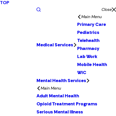
TOP
Close
Main Menu
Primary Care
Pediatrics
Telehealth
Medical Services
Pharmacy
Lab Work
Mobile Health
WIC
Mental Health Services
Main Menu
Adult Mental Health
Opioid Treatment Programs
Serious Mental Illness