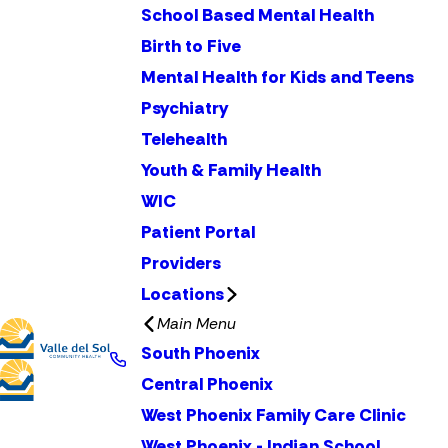
School Based Mental Health
Birth to Five
Mental Health for Kids and Teens
Psychiatry
Telehealth
Youth & Family Health
WIC
Patient Portal
Providers
Locations
Main Menu
South Phoenix
Central Phoenix
West Phoenix Family Care Clinic
West Phoenix - Indian School