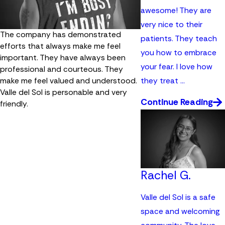
awesome! They are
very nice to their
The company has demonstrated
patients. They teach
efforts that always make me feel
you how to embrace
important. They have always been
your fear. I love how
professional and courteous. They
they treat ...
make me feel valued and understood.
Valle del Sol is personable and very
Continue Reading
friendly.
Rachel G.
Valle del Sol is a safe
space and welcoming