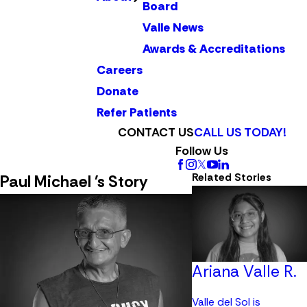
Board
Valle News
Awards & Accreditations
Careers
Donate
Refer Patients
CONTACT US
CALL US TODAY!
Follow Us
Related Stories
Paul Michael 's Story
Ariana Valle R.
Valle del Sol is