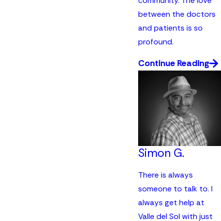
community. The love
between the doctors
and patients is so
profound.
Continue Reading
Simon G.
There is always
someone to talk to. I
always get help at
Valle del Sol with just