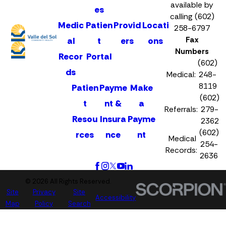
available by
es
calling (602)
Medic
Patien
Provid
Locati
258-6797
Fax
al
t
ers
ons
Numbers
Recor
Portal
(602)
ds
Medical:
248-
8119
Patien
Payme
Make
(602)
t
nt &
a
Referrals:
279-
Resou
Insura
Payme
2362
(602)
rces
nce
nt
Medical
254-
Records:
2636
© 2026 All Rights Reserved.
Site
Privacy
Site
Accessibility
Map
Policy
Search