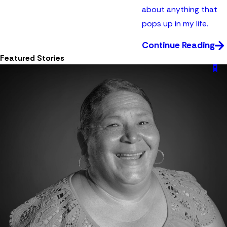
about anything that
pops up in my life.
Continue Reading
Featured Stories