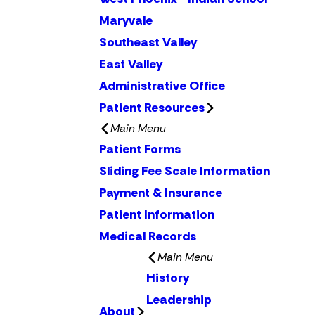
Maryvale
Southeast Valley
East Valley
Administrative Office
Patient Resources
Main Menu
Patient Forms
Sliding Fee Scale Information
Payment & Insurance
Patient Information
Medical Records
Main Menu
History
Leadership
About