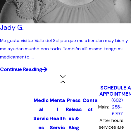
Jady G.
Me gusta visitar Valle del Sol porque me atienden muy bien y
me ayudan mucho con todo. También allí mismo tengo mi
medicamento. ...
Continue Reading
SCHEDULE 
APPOINTME
Medic
Menta
Press
Conta
(602)
Main:
258-
al
l
Releas
ct
6797
Servic
Health
es &
After hours
es
Servic
Blog
services are